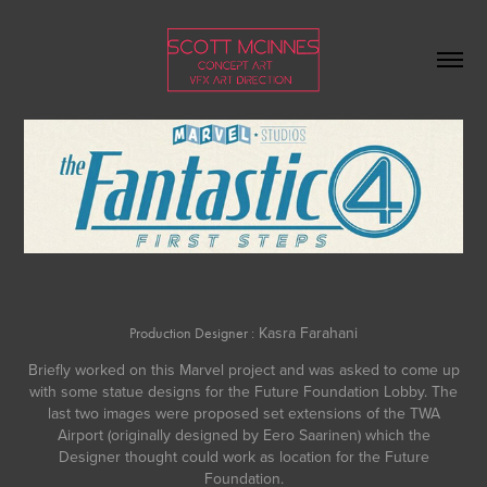
Kasra Farahani
Production Designer :
Briefly worked on this Marvel project and was asked to come up
with some statue designs for the Future Foundation Lobby. The
last two images were proposed set extensions of the TWA
Airport (originally designed by
Eero Saarinen
) which the
Designer thought could work as location for the Future
Foundation.